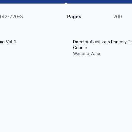
442-720-3
Pages
200
o Vol. 2
Director Akasaka's Princely Tr
Course
Wacoco Waco