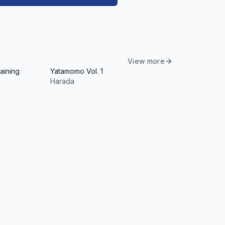
View more
aining
Yatamomo Vol. 1
Harada