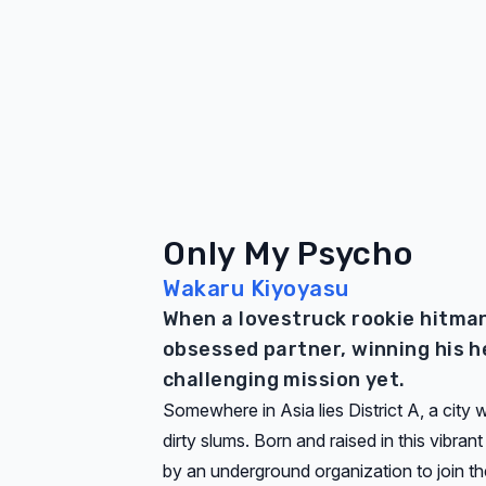
Only My Psycho
Wakaru Kiyoyasu
When a lovestruck rookie hitman 
obsessed partner, winning his h
challenging mission yet.
Somewhere in Asia lies District A, a city
dirty slums. Born and raised in this vibran
by an underground organization to join the