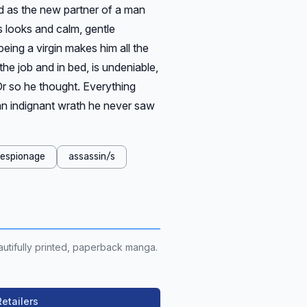
ned as the new partner of a man
s looks and calm, gentle
eing a virgin makes him all the
 the job and in bed, is undeniable,
Or so he thought. Everything
n indignant wrath he never saw
espionage
assassin/s
utifully printed, paperback manga.
etailers