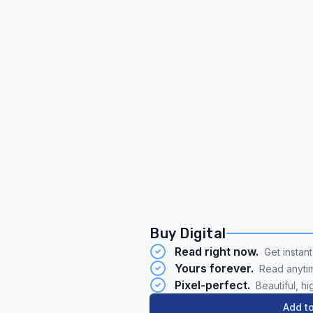
Buy Digital
Read right now.
Get instan
Yours forever.
Read anyti
Pixel-perfect.
Beautiful, hi
Add to