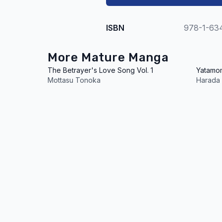
ISBN
978-1-63
More Mature Manga
The Betrayer's Love Song Vol. 1
Yatamom
Mottasu Tonoka
Harada