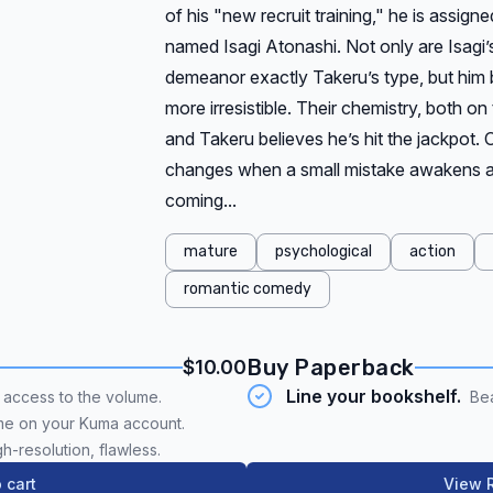
of his "new recruit training," he is assig
named Isagi Atonashi. Not only are Isagi’
demeanor exactly Takeru’s type, but him b
more irresistible. Their chemistry, both on
and Takeru believes he’s hit the jackpot. 
changes when a small mistake awakens a
coming...
mature
psychological
action
romantic comedy
Buy Paperback
$10.00
Line your bookshelf.
t access to the volume.
Bea
me on your Kuma account.
gh-resolution, flawless.
 cart
View R