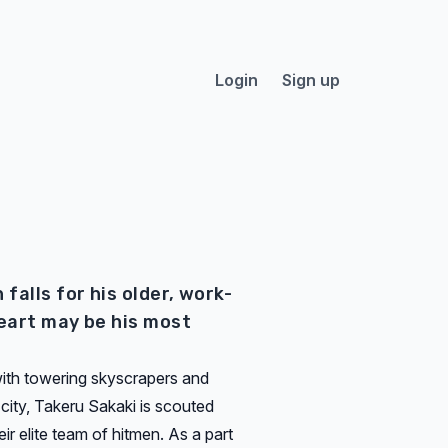
Login
Sign up
falls for his older, work-
eart may be his most
 with towering skyscrapers and
t city, Takeru Sakaki is scouted
ir elite team of hitmen. As a part