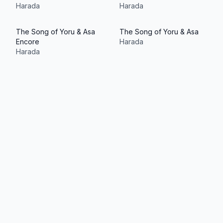
Harada
Harada
The Song of Yoru & Asa
The Song of Yoru & Asa
Encore
Harada
Harada