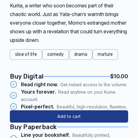
Kurita, a writer who soon becomes part of their
chaotic world. Just as Yata-chan’s warmth brings
everyone closer together, Momo’s estranged mother
shows up with a revelation that could turn everything
upside down.
slice of life
comedy
drama
mature
Buy Digital
$10.00
Read right now.
Get instant access to the volume.
Yours forever.
Read anytime on your Kuma
account.
Pixel-perfect.
Beautiful, high-resolution, flawless.
Add to cart
Buy Paperback
Line your bookshelf.
Beautifully printed,