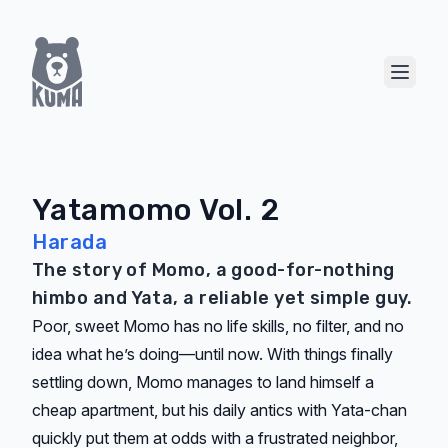
Show 
Yatamomo Vol. 2
Harada
The story of Momo, a good-for-nothing
himbo and Yata, a reliable yet simple guy.
Poor, sweet Momo has no life skills, no filter, and no
idea what he’s doing—until now. With things finally
settling down, Momo manages to land himself a
cheap apartment, but his daily antics with Yata-chan
quickly put them at odds with a frustrated neighbor,