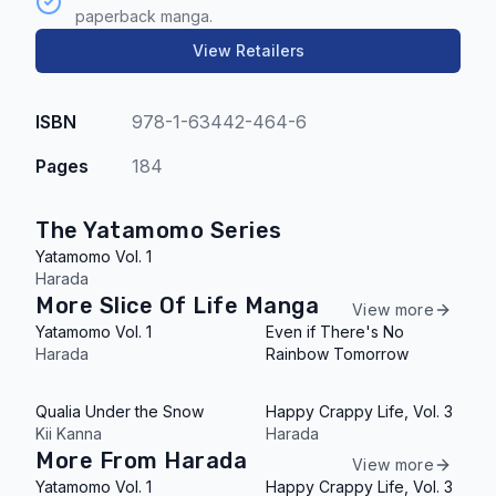
paperback manga.
View Retailers
ISBN
978-1-63442-464-6
Pages
184
The Yatamomo Series
Yatamomo Vol. 1
Harada
More Slice Of Life Manga
View more
Yatamomo Vol. 1
Even if There's No
Harada
Rainbow Tomorrow
Qualia Under the Snow
Happy Crappy Life, Vol. 3
Kii Kanna
Harada
More From Harada
View more
Yatamomo Vol. 1
Happy Crappy Life, Vol. 3