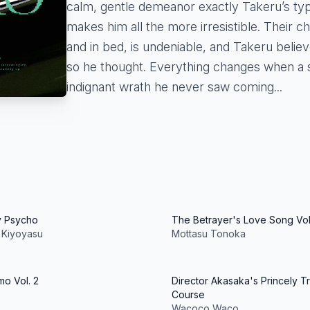
calm, gentle demeanor exactly Takeru’s type
makes him all the more irresistible. Their c
and in bed, is undeniable, and Takeru believe
so he thought. Everything changes when a 
indignant wrath he never saw coming...
y Psycho
The Betrayer's Love Song Vol.
 Kiyoyasu
Mottasu Tonoka
o Vol. 2
Director Akasaka's Princely Tr
Course
Wacoco Waco