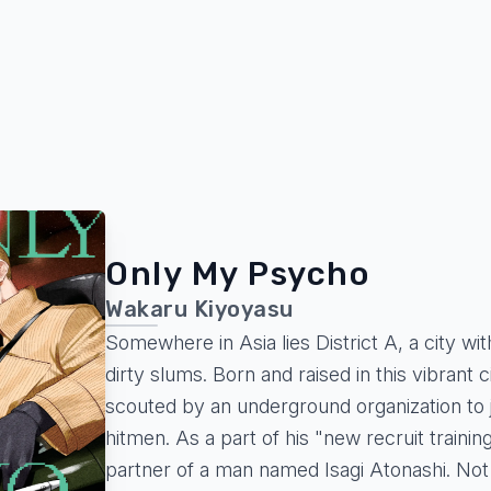
Only My Psycho
Wakaru Kiyoyasu
Somewhere in Asia lies District A, a city w
dirty slums. Born and raised in this vibrant c
scouted by an underground organization to jo
hitmen. As a part of his "new recruit trainin
partner of a man named Isagi Atonashi. Not 