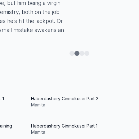
, but him being a virgin
hemistry, both on the job
s he’s hit the jackpot. Or
small mistake awakens an
 1
Haberdashery Ginmokusei Part 2
Mamita
aining
Haberdashery Ginmokusei Part 1
Mamita