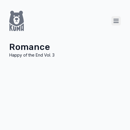
Show 
Romance
Happy of the End Vol. 3