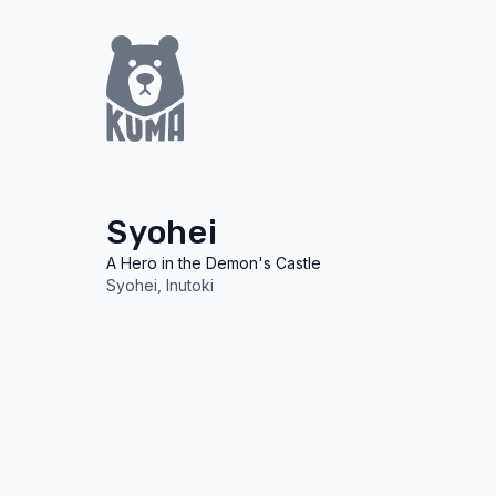
Syohei
A Hero in the Demon's Castle
Syohei
Inutoki