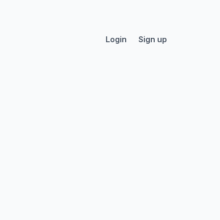
Login
Sign up