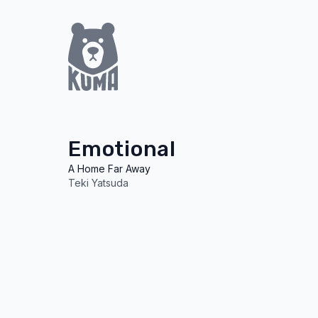
Emotional
A Home Far Away
Teki Yatsuda