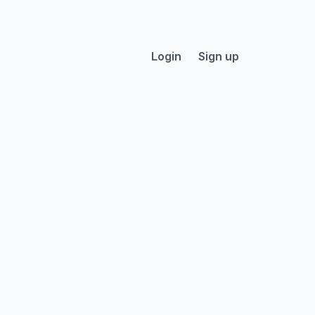
Login
Sign up